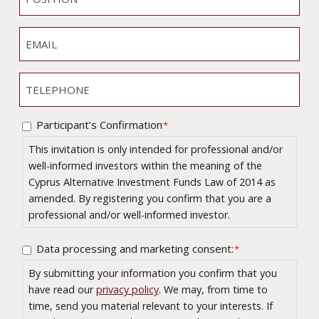
M
O
*
A
E
S
N
E
*
I
Y
M
T
A
I
T
I
O
E
L
N
L
Participant’s Confirmation
*
C
*
E
o
This invitation is only intended for professional and/or
P
n
well-informed investors within the meaning of the
H
s
Cyprus Alternative Investment Funds Law of 2014 as
O
e
amended. By registering you confirm that you are a
N
n
professional and/or well-informed investor.
E
t
*
Data processing and marketing consent:
C
*
*
o
By submitting your information you confirm that you
n
have read our
privacy policy
. We may, from time to
s
time, send you material relevant to your interests. If