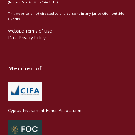
(
license No. AIFM 37/56/2013
).
This website is not directed to any persons in any jurisdiction outside
Cyprus.
Website Terms of Use
Data Privacy Policy
Member of
Cyprus Investment Funds Association