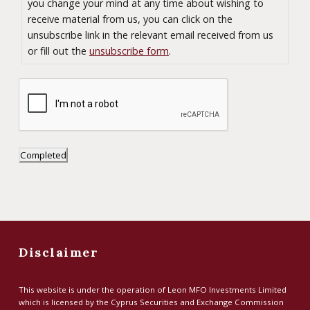
e
you change your mind at any time about wishing to
n
receive material from us, you can click on the
unsubscribe link in the relevant email received from us
t
or fill out the
unsubscribe form
.
*
Completed
Disclaimer
This website is under the operation of Leon MFO Investments Limited
which is licensed by the Cyprus Securities and Exchange Commission