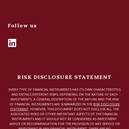
Follow us
RISK DISCLOSURE STATEMENT
EVERY TYPE OF FINANCIAL INSTRUMENTS HAS ITS OWN CHARACTERISTICS
AND ENTAILS DIFFERENT RISKS, DEPENDING ON THE NATURE OF EACH
INVESTMENTS. A GENERAL DESCRIPTION OF THE NATURE AND THE RISK
OF FINANCIAL INSTRUMENTS ARE SUMMARIZED IN THE
RISK DISCLOSURE
STATEMENT
. HOWEVER, THIS DOCUMENT DOES NOT DISCLOSE ALL THE
ASSOCIATED RISKS OR OTHER IMPORTANT ASPECTS OF THE FINANCIAL
INSTRUMENTS AND IT SHOULD NOT BE CONSIDERED AS INVESTMENT
ADVICE OR RECOMMENDATION FOR THE PROVISION OF ANY SERVICE OR
INVESTMENT IN ANY FINANCIAL INSTRUMENT. THERE ARE NO