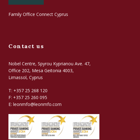
Family Office Connect Cyprus
Contact us
Nobel Centre, Spyrou Kyprianou Ave. 47,
Office 202, Mesa Geitonia 4003,
Limassol, Cyprus
T: +357 25 268 120
F: +357 25 260 095
E:
leonmfo@leonmfo.com