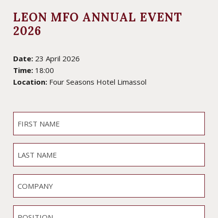
LEON MFO ANNUAL EVENT
2026
Date:
23 April 2026
Time:
18:00
Location:
Four Seasons Hotel Limassol
F
I
R
L
S
A
T
S
N
C
T
A
O
N
M
M
A
P
E
P